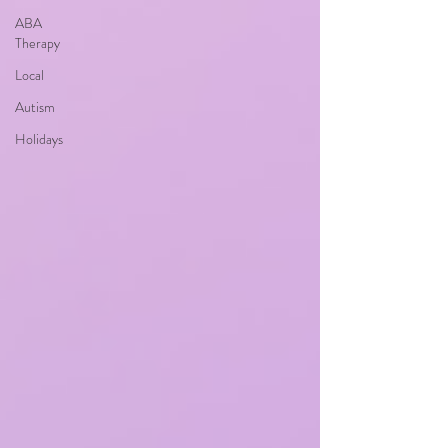
ABA
Therapy
Local
Autism
Holidays