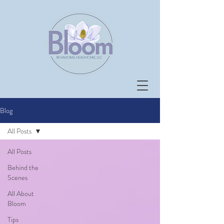
Blog
All Posts
All Posts
Behind the
Scenes
All About
Bloom
Tips