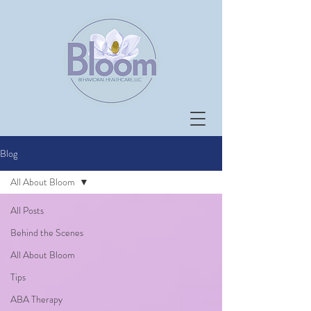
Blog
All About Bloom
All Posts
Behind the Scenes
All About Bloom
Tips
ABA Therapy