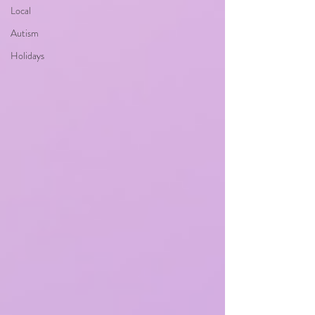
Local
Autism
Holidays