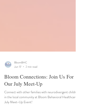
BloomBHC
Jun 17
2 min read
Bloom Connections: Join Us For
Our July Meet-Up