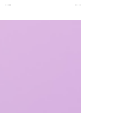
Connect with other families with neurodivergent children
in the local community at Bloom Behavioral Healthcare's
July Meet-Up Event!