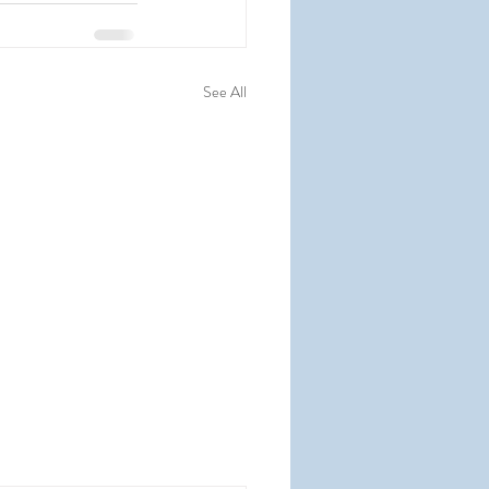
See All