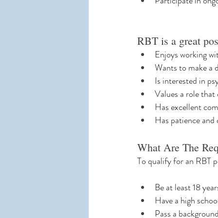
Participate in ong
RBT is a great po
Enjoys working wit
Wants to make a di
Is interested in p
Values a role that
Has excellent com
Has patience and 
What Are The Re
To qualify for an RBT p
Be at least 18 year
Have a high schoo
Pass a backgroun