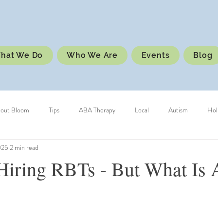
hat We Do
Who We Are
Events
Blog
bout Bloom
Tips
ABA Therapy
Local
Autism
Hol
025
2 min read
Hiring RBTs - But What Is 