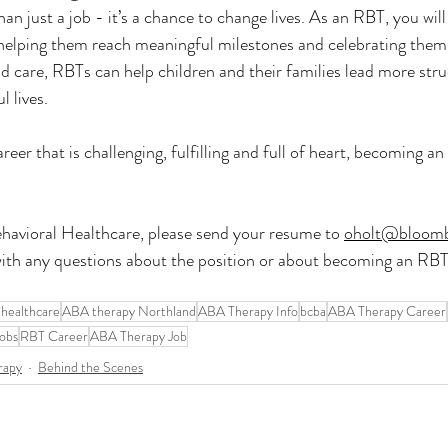
n just a job - it’s a chance to change lives. As an RBT, you will
, helping them reach meaningful milestones and celebrating them
 care, RBTs can help children and their families lead more stru
 lives.
career that is challenging, fulfilling and full of heart, becoming 
havioral Healthcare, please send your resume to 
oholt@bloom
ith any questions about the position or about becoming an RBT 
 healthcare
ABA therapy Northland
ABA Therapy Info
bcba
ABA Therapy Career
obs
RBT Career
ABA Therapy Job
rapy
Behind the Scenes