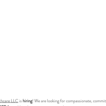
thcare LLC
 is 
hiring
! We are looking for compassionate, commit