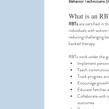
Behavior Technicians 
What is an R
RBTs
 are certified in th
individuals with autism 
reducing challenging b
backed therapy.
RBTs work under the gu
Implement persona
Teach communicatio
Track progress and
Encourage growth
Educate families a
Collaborate with o
outcomes