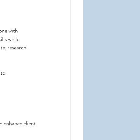
one with 
lls while 
te, research-
 to:
o enhance client 