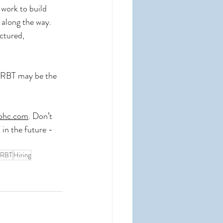
 work to build 
 along the way. 
ctured, 
an RBT may be the 
bhc.com
. Don’t 
in the future - 
RBT
Hiring