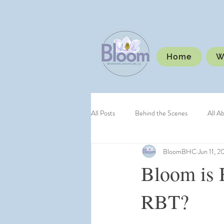
Home
W
All Posts
Behind the Scenes
All A
BloomBHC
Jun 11, 2
Bloom is 
RBT?