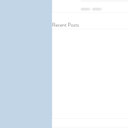
Recent Posts