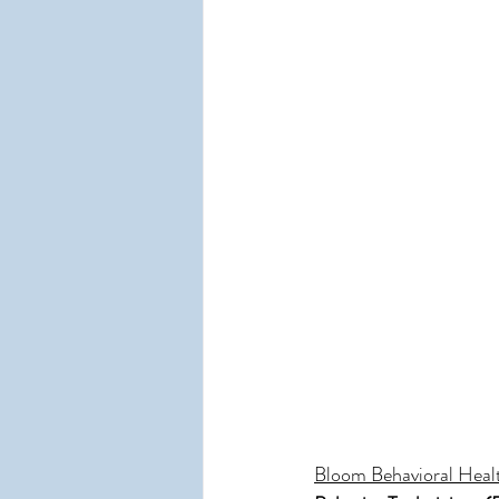
Bloom Behavioral Heal