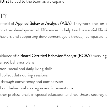
(RBTs)
 to add to the team as we expand.
BT?
e field of 
Applied Behavior Analysis (ABA)
. They work one-on-
or other developmental differences to help teach essential life ski
ehaviors and supporting development goals through compassiona
idance of a 
Board Certified Behavior Analyst (BCBA)
, working
lized behavior plans
n, social and daily living skills
 collect data during sessions
 through consistency and compassion
bout behavioral strategies and interventions
ther professionals in special education and healthcare settings t