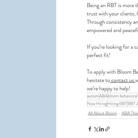
Being an RBT is more tha
trust with your clients
Through consistency and
empowered and peaceful
If you’re looking for a 
perfect fit!
To apply with Bloom Be
hesitate to
 contact us 
w
we’re happy to help!
autism
ABA
bloom behavioral
Now Hiring
Hiring RBT
RBT J
All About Bloom
ABA The