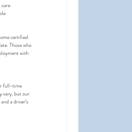
 care
ble
ome certified. 
idate. Those who 
mployment with 
r full-time 
 vary, but our 
and a driver’s 