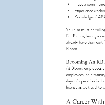
Have a commitment 
Experience working
Knowledge of ABA 
You also must be willi
For Bloom, having a cert
already have their certi
Bloom.
Becoming An RBT
At Bloom, employees can
employees, paid trainin
days of operation inclu
license as we travel to 
A Career With