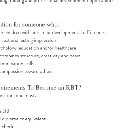
oing training and professional development opportunities
sition for someone who:
h children with autism or developmental differences
rect and lasting impression
sychology, education and/or healthcare
 combines structure, creativity and heart
munication skills
compassion toward others
quirements To Become an RBT?
osition, one must:
s old
l diploma or equivalent
d check