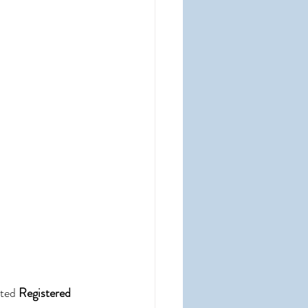
ted 
Registered 