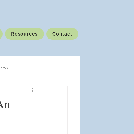
Resources
Contact
idays
An