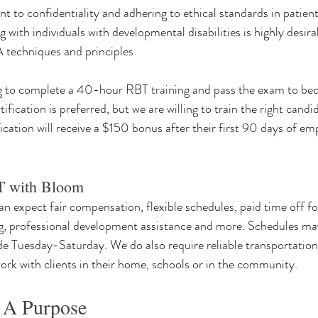
to confidentiality and adhering to ethical standards in patient
 with individuals with developmental disabilities is highly desira
techniques and principles
ng to complete a 40-hour RBT training and pass the exam to bec
ification is preferred, but we are willing to train the right cand
fication will receive a $150 bonus after their first 90 days of e
 with Bloom
 expect fair compensation, flexible schedules, paid time off fo
g, professional development assistance and more. Schedules may
de Tuesday-Saturday. We do also require reliable transportation 
work with clients in their home, schools or in the community.
 A Purpose