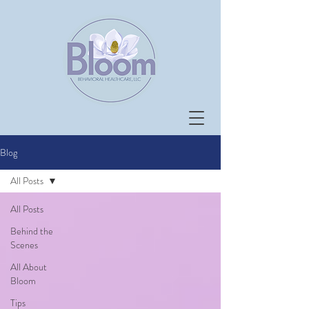
Blog
All Posts
All Posts
Behind the
Scenes
All About
Bloom
Tips