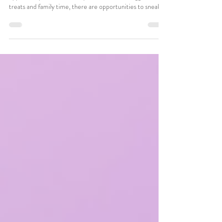
Easter is an exciting, meaningful holiday with plenty of
opportunity for fun. But beyond the colorful eggs, sweet
treats and family time, there are opportunities to sneak
ABA (Applied Behavioral Analysis) strategies into classic
Easter fun to create meaningful, stress-free learning
moments.