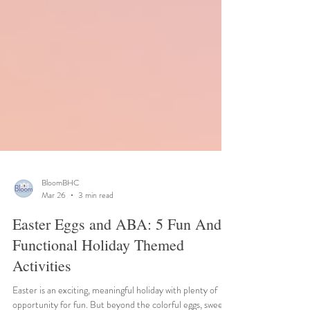
BloomBHC
Mar 26
3 min read
Easter Eggs and ABA: 5 Fun And
Functional Holiday Themed
Activities