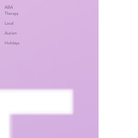
ABA
Therapy
Local
Autism
Holidays