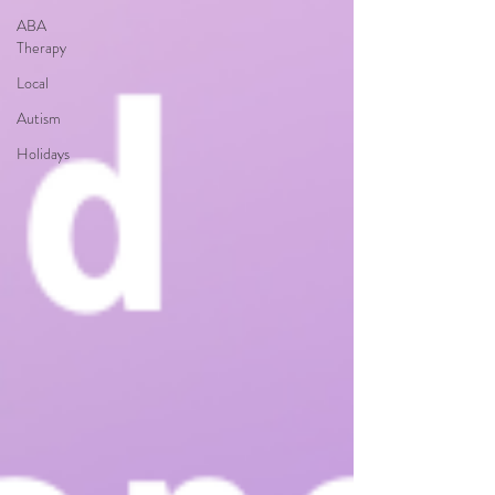
ABA
Therapy
Local
Autism
Holidays