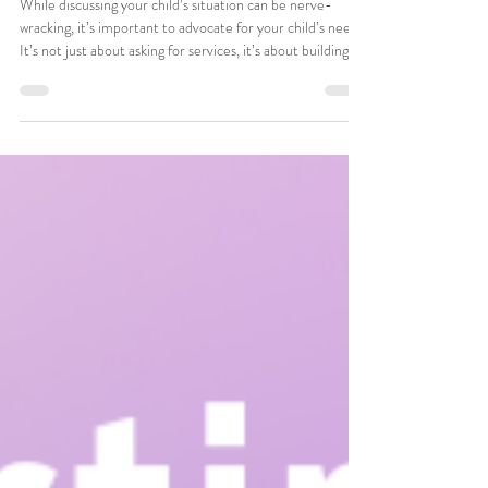
Aug 12, 2025
3 min read
Advocating For ABA Support In
Your Child’s Classroom
While discussing your child’s situation can be nerve-
wracking, it’s important to advocate for your child’s needs.
It’s not just about asking for services, it’s about building a
bridge between home, ABA Therapy and school so things
stay as consistent as possible, helping your child thrive
within every environment.