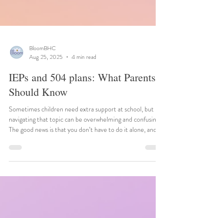
BloomBHC
Aug 25, 2025
4 min read
IEPs and 504 plans: What Parents
Should Know
Sometimes children need extra support at school, but
navigating that topic can be overwhelming and confusing.
The good news is that you don’t have to do it alone, and
resources are available to help your child thrive.