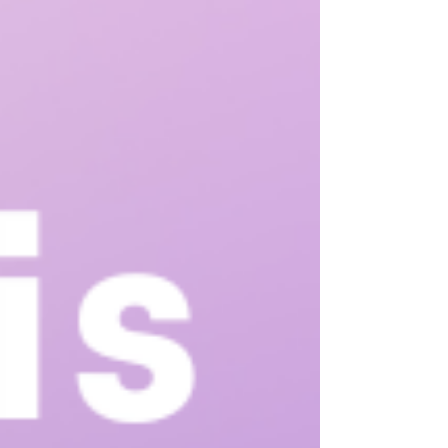
this means is we work to teach your child the skills they
need to communicate their wants, needs, feelings and
thoughts in a way that is both comfortable for them and
done in a way others can understand.