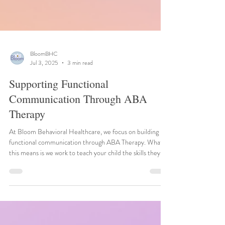
BloomBHC
Jul 3, 2025
3 min read
Supporting Functional
Communication Through ABA
Therapy
At Bloom Behavioral Healthcare, we focus on building
functional communication through ABA Therapy. What