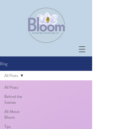
Blog
All Posts
All Posts
Behind the
Scenes
All About
Bloom
Tips