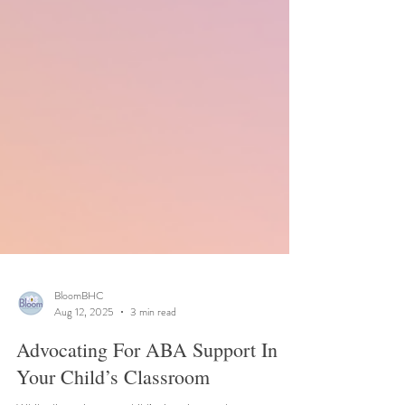
BloomBHC