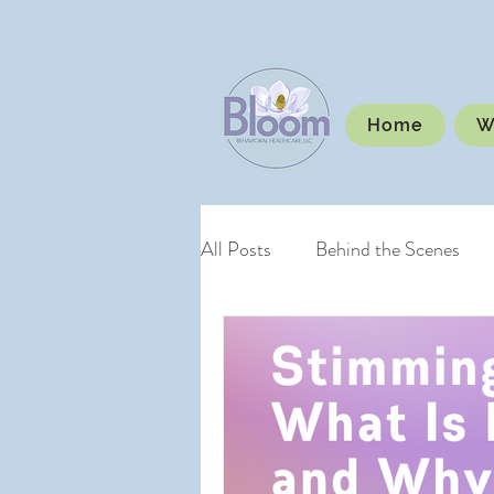
Home
W
All Posts
Behind the Scenes