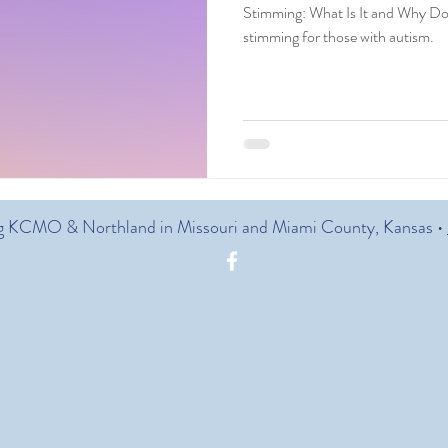
Stimming: What Is It and Why Doe
stimming for those with autism.
g KCMO & Northland in Missouri and Miami County, Kansas •