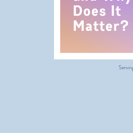
Servin