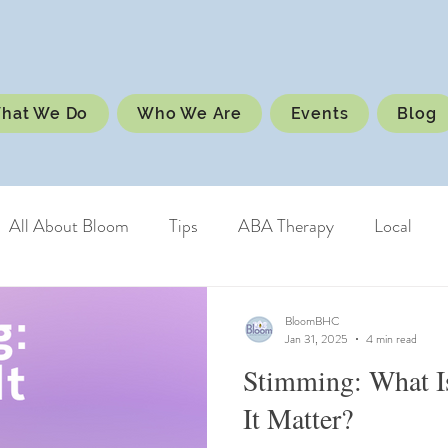
hat We Do
Who We Are
Events
Blog
All About Bloom
Tips
ABA Therapy
Local
BloomBHC
Jan 31, 2025
4 min read
Stimming: What I
It Matter?