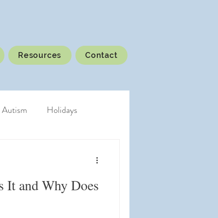
Resources
Contact
Autism
Holidays
s It and Why Does