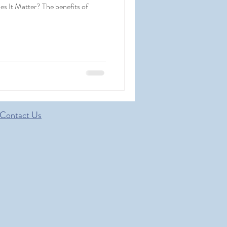
s It Matter? The benefits of
Contact Us