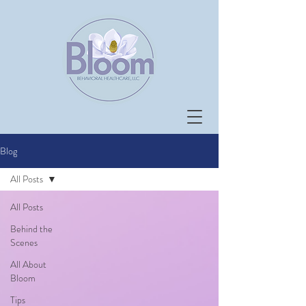
Blog
All Posts
All Posts
Behind the
Scenes
All About
Bloom
Tips