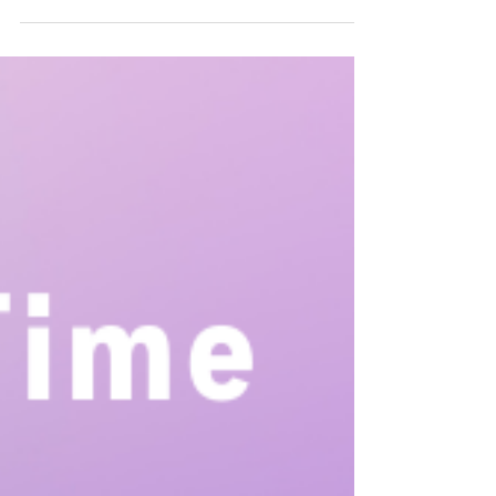
Children with autism may express affection and
connection in ways that differ from what some may
consider traditional methods such as hugging or saying
words like “I love you.” That doesn’t mean that they don’t
feel that love, it just means they communicate in their
own way.