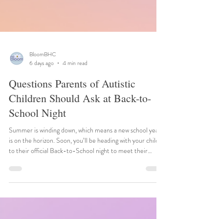
BloomBHC
6 days ago
4 min read
Questions Parents of Autistic
Children Should Ask at Back-to-
School Night
Summer is winding down, which means a new school year
is on the horizon. Soon, you’ll be heading with your child
to their official Back-to-School night to meet their
teacher and explore the environment. The night can
sometimes feel a little overwhelming, but ultimately it’s a
great opportunity to become better prepared for the
upcoming year. Plan ahead with a list of questions to ask