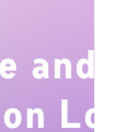
your child’s teachers so you’ll feel more confident and
prepared for the school days to come.