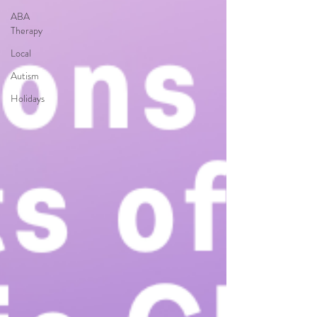
ABA
Therapy
Local
Autism
Holidays