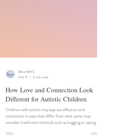
BloomBHC
Feb 11
3 min read
How Love and Connection Look
Different for Autistic Children