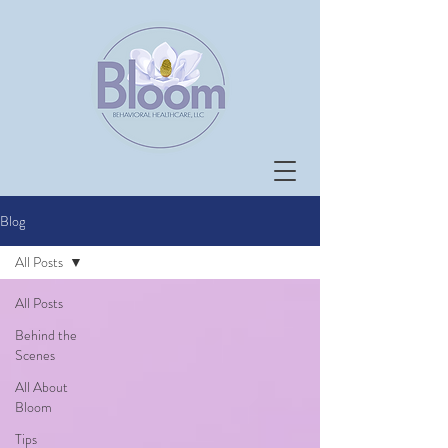
Blog
All Posts
All Posts
Behind the
Scenes
All About
Bloom
Tips