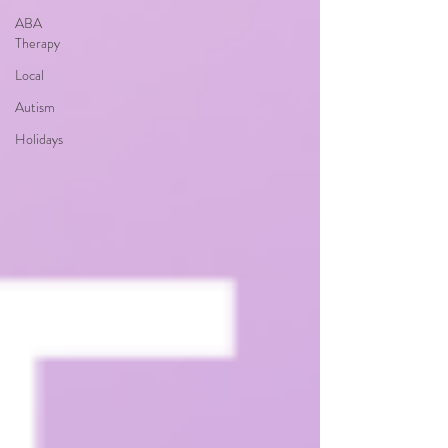
ABA
Therapy
Local
Autism
Holidays