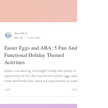
BloomBHC
Mar 26
3 min read
Easter Eggs and ABA: 5 Fun And
Functional Holiday Themed
Activities
Easter is an exciting, meaningful holiday with plenty of
opportunity for fun. But beyond the colorful eggs, sweet
treats and family time, there are opportunities to sneak
ABA (Applied Behavioral Analysis) strategies into classic
Easter fun to create meaningful, stress-free learning