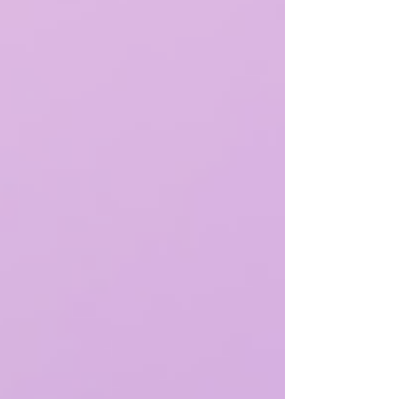
moments.